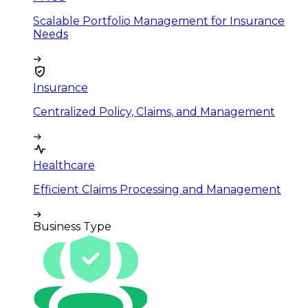
Scalable Portfolio Management for Insurance
Needs
Insurance
Centralized Policy, Claims, and Management
Healthcare
Efficient Claims Processing and Management
Business Type