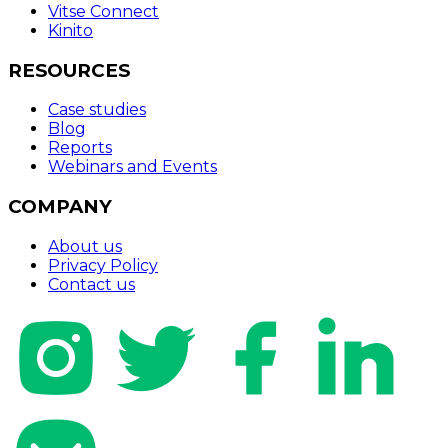
Vitse Connect
Kinito
RESOURCES
Case studies
Blog
Reports
Webinars and Events
COMPANY
About us
Privacy Policy
Contact us