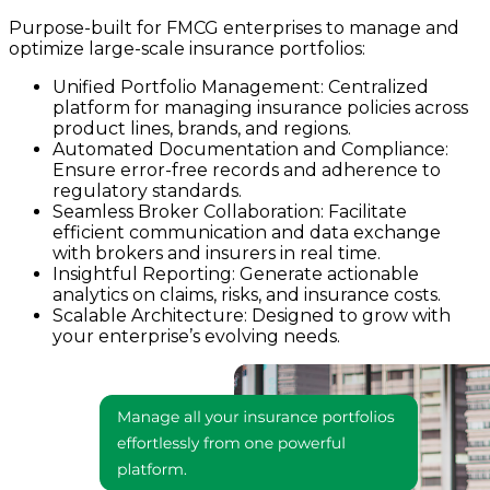
Purpose-built for FMCG enterprises to manage and
optimize large-scale insurance portfolios:
Unified Portfolio Management: Centralized
platform for managing insurance policies across
product lines, brands, and regions.
Automated Documentation and Compliance:
Ensure error-free records and adherence to
regulatory standards.
Seamless Broker Collaboration: Facilitate
efficient communication and data exchange
with brokers and insurers in real time.
Insightful Reporting: Generate actionable
analytics on claims, risks, and insurance costs.
Scalable Architecture: Designed to grow with
your enterprise’s evolving needs.