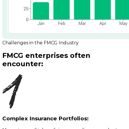
Challenges in the FMCG Industry
FMCG enterprises often
encounter:
Complex Insurance Portfolios: