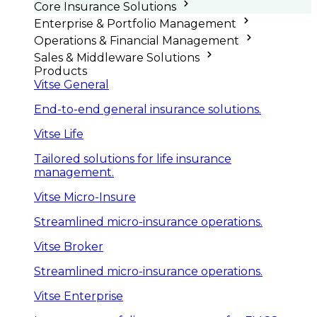
Core Insurance Solutions
Enterprise & Portfolio Management
Operations & Financial Management
Sales & Middleware Solutions
Products
Vitse General
End-to-end general insurance solutions.
Vitse Life
Tailored solutions for life insurance
management.
Vitse Micro-Insure
Streamlined micro-insurance operations.
Vitse Broker
Streamlined micro-insurance operations.
Vitse Enterprise