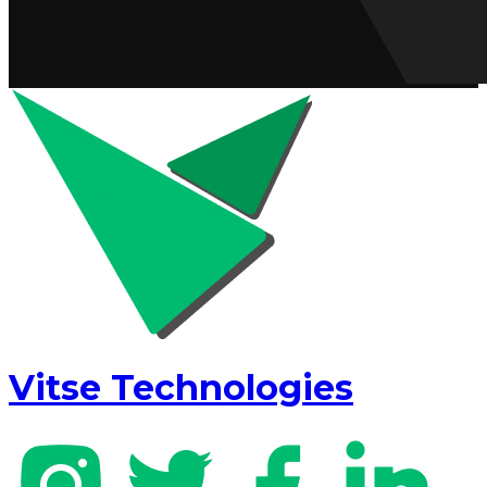
Vitse Technologies