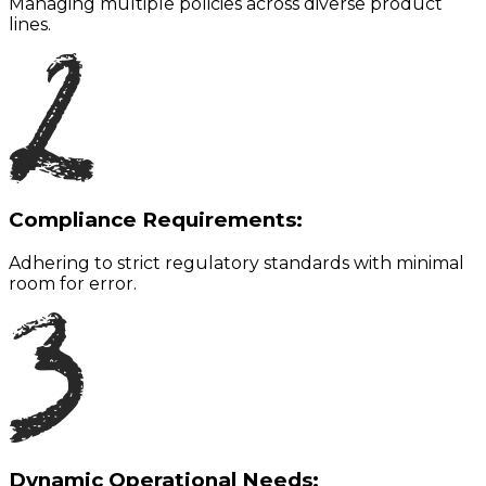
Managing multiple policies across diverse product
lines.
Compliance Requirements:
Adhering to strict regulatory standards with minimal
room for error.
Dynamic Operational Needs: