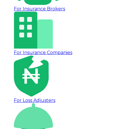
For Insurance Brokers
For Insurance Companies
For Loss Adjusters