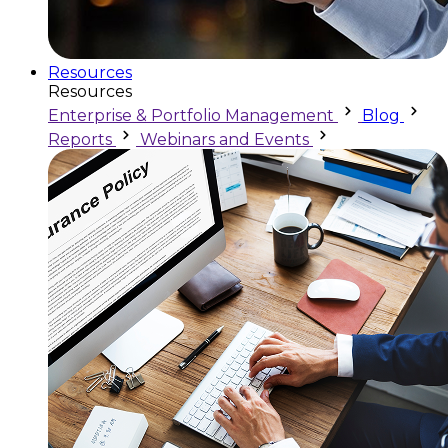
Resources
Resources
Enterprise & Portfolio Management
Blog
Reports
Webinars and Events