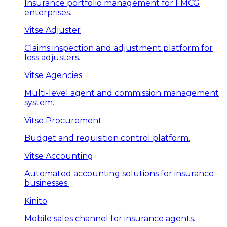
Insurance portfolio management for FMCG
enterprises.
Vitse Adjuster
Claims inspection and adjustment platform for
loss adjusters.
Vitse Agencies
Multi-level agent and commission management
system.
Vitse Procurement
Budget and requisition control platform.
Vitse Accounting
Automated accounting solutions for insurance
businesses.
Kinito
Mobile sales channel for insurance agents.