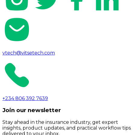
vtech@vitsetech.com
+234 806 392 7639
Join our newsletter
Stay ahead in the insurance industry, get expert
insights, product updates, and practical workflow tips
delivered to your inbox.