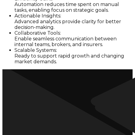
Automation reduces time spent on manual
tasks, enabling focus on strategic goals.
Actionable Insights:
Advanced analytics provide clarity for better
decision-making.
Collaborative Tools:
Enable seamless communication between
internal teams, brokers, and insurers.
Scalable Systems:
Ready to support rapid growth and changing
market demands.