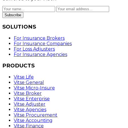
Subscribe
SOLUTIONS
For Insurance Brokers
For Insurance Companies
For Loss Adjusters
For Insurance Agencies
PRODUCTS
Vitse Life
Vitse General
Vitse Micro-Insure
Vitse Broker
Vitse Enterprise
Vitse Adjuster
Vitse Agencies
Vitse Procurement
Vitse Accounting
Vitse Finance