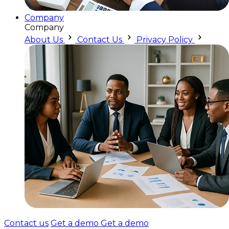
Company
Company
About Us
Contact Us
Privacy Policy
Contact us
Get a demo
Get a demo