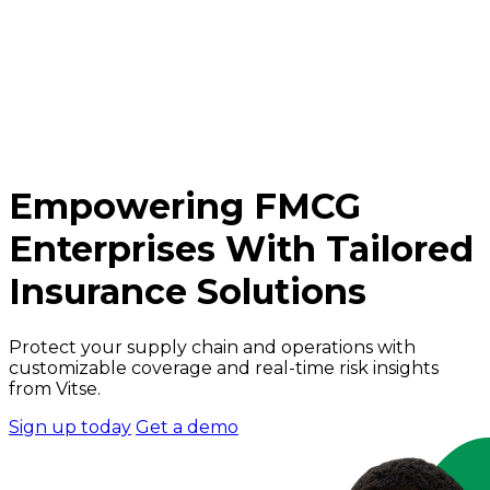
Empowering FMCG
Enterprises With Tailored
Insurance Solutions
Protect your supply chain and operations with
customizable coverage and real-time risk insights
from Vitse.
Sign up today
Get a demo