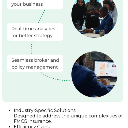
Industry-Specific Solutions:
Designed to address the unique complexities of
FMCG insurance.
Efficiency Gains: