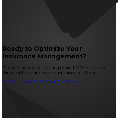
Ready to Optimize Your
Insurance Management?
Discover how Vitse can help your FMCG business
thrive with cutting-edge insurance solutions.
Request a Demo
Contact Our Team