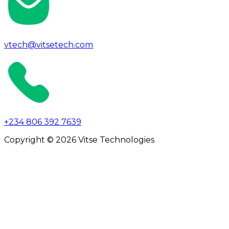
vtech@vitsetech.com
+234 806 392 7639
Copyright © 2026 Vitse Technologies