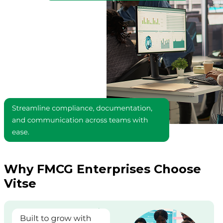
Why FMCG Enterprises Choose
Vitse