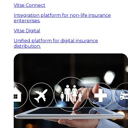
Vitse Connect
Integration platform for non-life insurance
enterprises.
Vitse Digital
Unified platform for digital insurance
distribution.