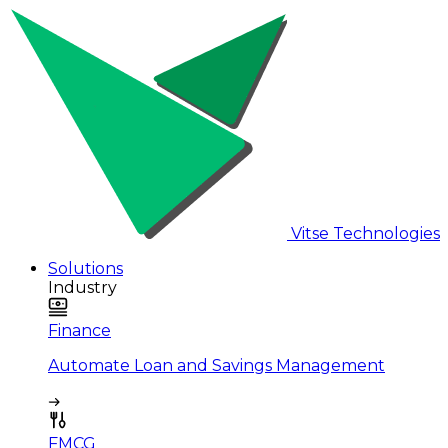
Vitse Technologies
Solutions
Industry
Finance
Automate Loan and Savings Management
FMCG