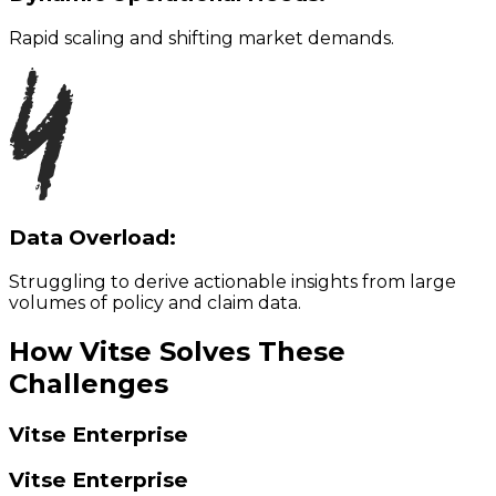
Rapid scaling and shifting market demands.
Data Overload:
Struggling to derive actionable insights from large
volumes of policy and claim data.
How Vitse Solves These
Challenges
Vitse Enterprise
Vitse Enterprise