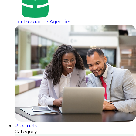
For Insurance Agencies
Products
Category