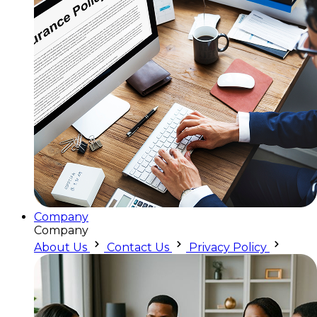
Company
Company
About Us
Contact Us
Privacy Policy