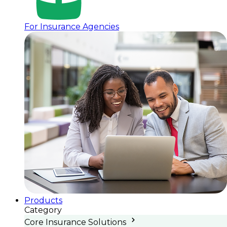
For Insurance Agencies
Products
Category
Core Insurance Solutions