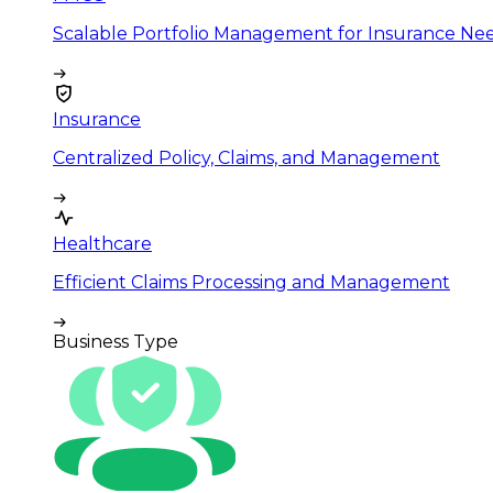
Scalable Portfolio Management for Insurance Ne
Insurance
Centralized Policy, Claims, and Management
Healthcare
Efficient Claims Processing and Management
Business Type