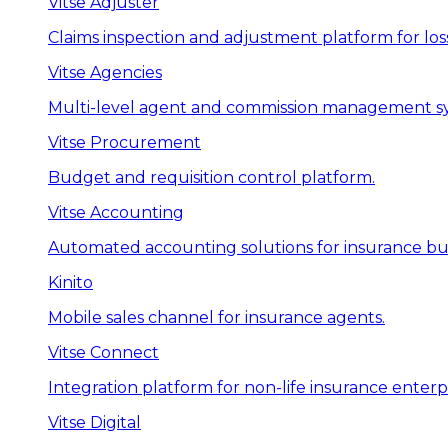
Vitse Adjuster
Claims inspection and adjustment platform for loss
Vitse Agencies
Multi-level agent and commission management s
Vitse Procurement
Budget and requisition control platform.
Vitse Accounting
Automated accounting solutions for insurance bus
Kinito
Mobile sales channel for insurance agents.
Vitse Connect
Integration platform for non-life insurance enterpr
Vitse Digital