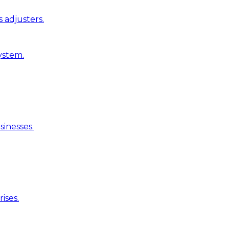
 adjusters.
ystem.
inesses.
ises.