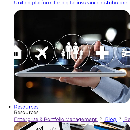
Unified platform for digital insurance distribution.
Resources
Resources
Enterprise & Portfolio Management
Blog
Re