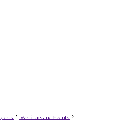
ports
Webinars and Events