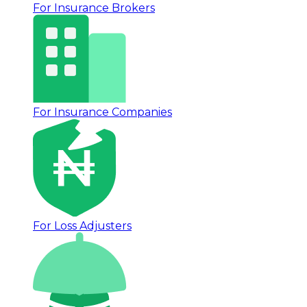
For Insurance Brokers
For Insurance Companies
For Loss Adjusters