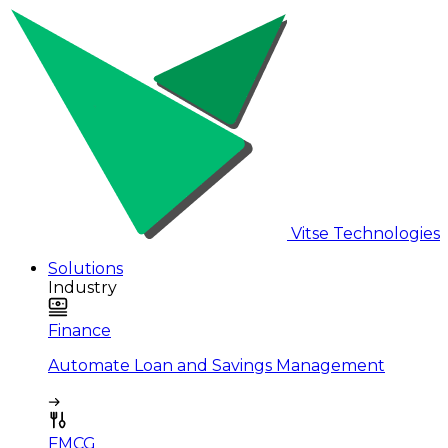
Vitse Technologies
Solutions
Industry
Finance
Automate Loan and Savings Management
FMCG