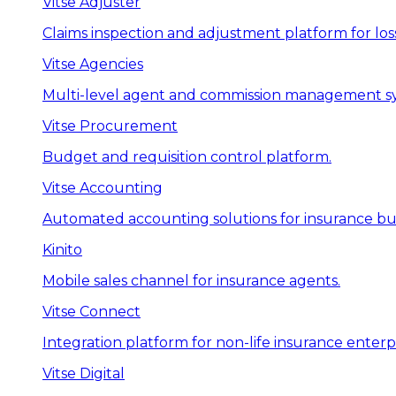
Vitse Adjuster
Claims inspection and adjustment platform for loss
Vitse Agencies
Multi-level agent and commission management s
Vitse Procurement
Budget and requisition control platform.
Vitse Accounting
Automated accounting solutions for insurance bus
Kinito
Mobile sales channel for insurance agents.
Vitse Connect
Integration platform for non-life insurance enterpr
Vitse Digital