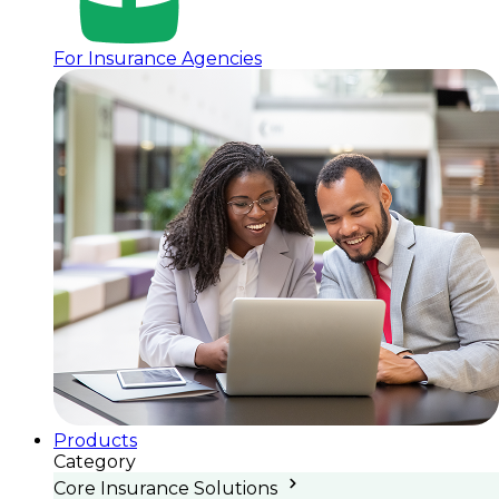
For Insurance Agencies
Products
Category
Core Insurance Solutions