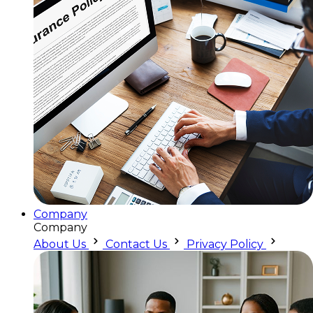
Company
Company
About Us
Contact Us
Privacy Policy