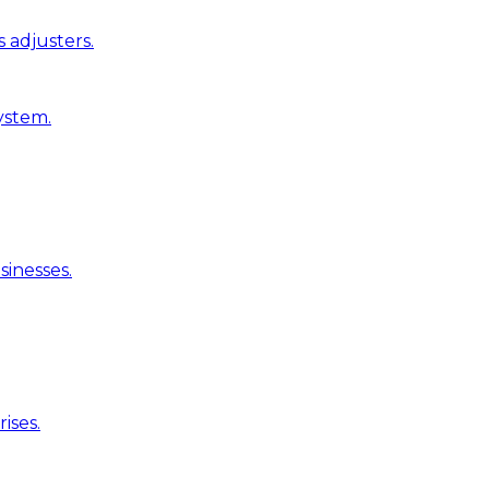
 adjusters.
ystem.
inesses.
ises.