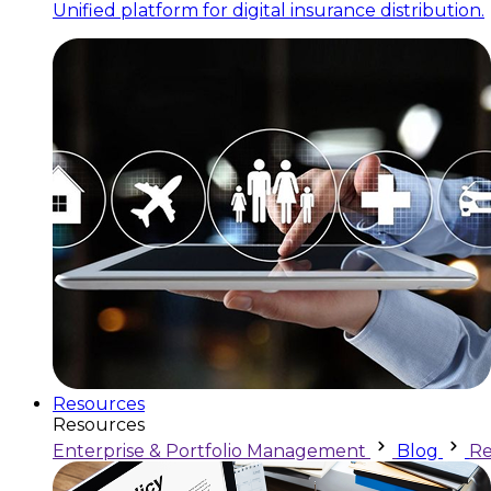
Unified platform for digital insurance distribution.
Resources
Resources
Enterprise & Portfolio Management
Blog
Re