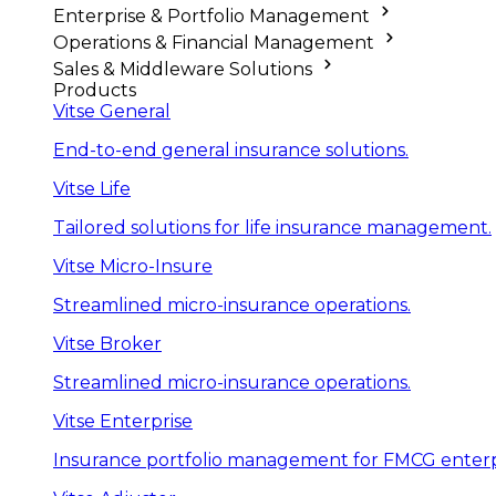
Enterprise & Portfolio Management
Operations & Financial Management
Sales & Middleware Solutions
Products
Vitse General
End-to-end general insurance solutions.
Vitse Life
Tailored solutions for life insurance management.
Vitse Micro-Insure
Streamlined micro-insurance operations.
Vitse Broker
Streamlined micro-insurance operations.
Vitse Enterprise
Insurance portfolio management for FMCG enterp