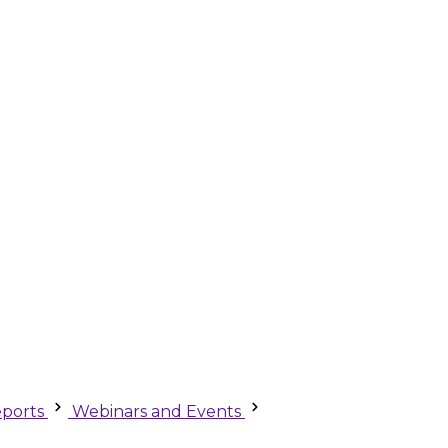
ports
Webinars and Events