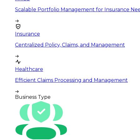
Scalable Portfolio Management for Insurance Ne
Insurance
Centralized Policy, Claims, and Management
Healthcare
Efficient Claims Processing and Management
Business Type