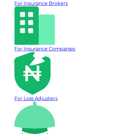
For Insurance Brokers
For Insurance Companies
For Loss Adjusters