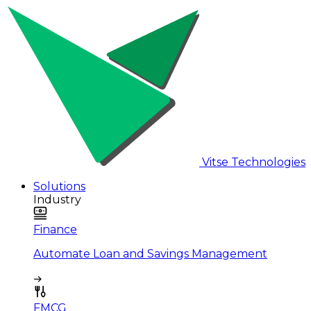
Vitse Technologies
Solutions
Industry
Finance
Automate Loan and Savings Management
FMCG