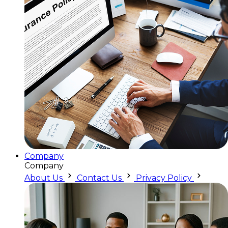
Company
Company
About Us
Contact Us
Privacy Policy