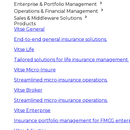
Enterprise & Portfolio Management
Operations & Financial Management
Sales & Middleware Solutions
Products
Vitse General
End-to-end general insurance solutions.
Vitse Life
Tailored solutions for life insurance management.
Vitse Micro-Insure
Streamlined micro-insurance operations.
Vitse Broker
Streamlined micro-insurance operations.
Vitse Enterprise
Insurance portfolio management for FMCG enterp