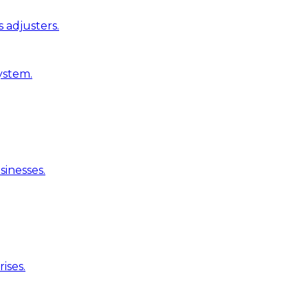
 adjusters.
ystem.
inesses.
ises.