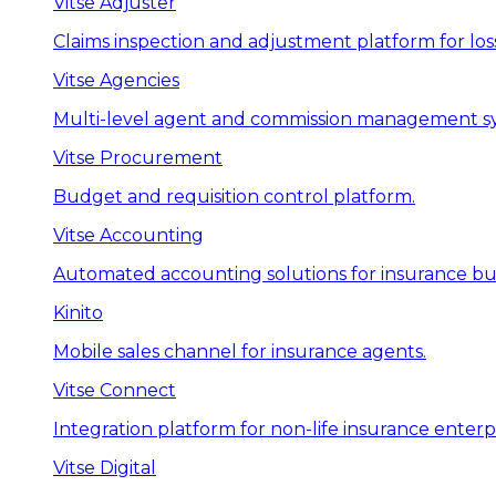
Vitse Adjuster
Claims inspection and adjustment platform for loss
Vitse Agencies
Multi-level agent and commission management s
Vitse Procurement
Budget and requisition control platform.
Vitse Accounting
Automated accounting solutions for insurance bus
Kinito
Mobile sales channel for insurance agents.
Vitse Connect
Integration platform for non-life insurance enterpr
Vitse Digital