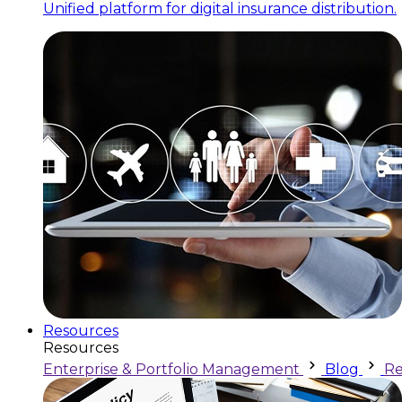
Unified platform for digital insurance distribution.
Resources
Resources
Enterprise & Portfolio Management
Blog
Re