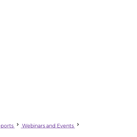
ports
Webinars and Events