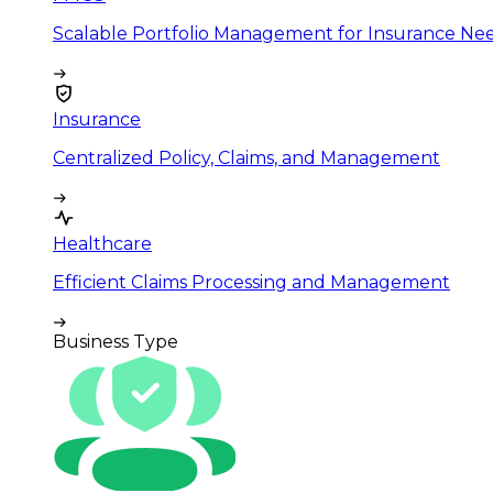
Scalable Portfolio Management for Insurance Ne
Insurance
Centralized Policy, Claims, and Management
Healthcare
Efficient Claims Processing and Management
Business Type