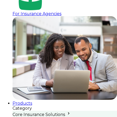
For Insurance Agencies
Products
Category
Core Insurance Solutions