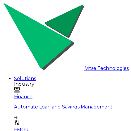
Vitse Technologies
Solutions
Industry
Finance
Automate Loan and Savings Management
FMCG