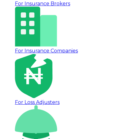
For Insurance Brokers
For Insurance Companies
For Loss Adjusters