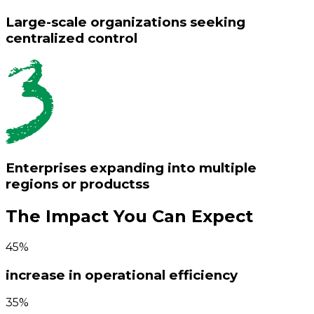
Large-scale organizations seeking
centralized control
Enterprises expanding into multiple
regions or productss
The Impact You Can Expect
45%
increase in operational efficiency
35%