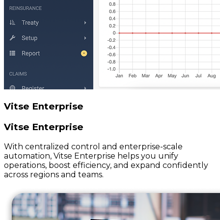
Vitse Enterprise
Vitse Enterprise
With centralized control and enterprise-scale
automation, Vitse Enterprise helps you unify
operations, boost efficiency, and expand confidently
across regions and teams.