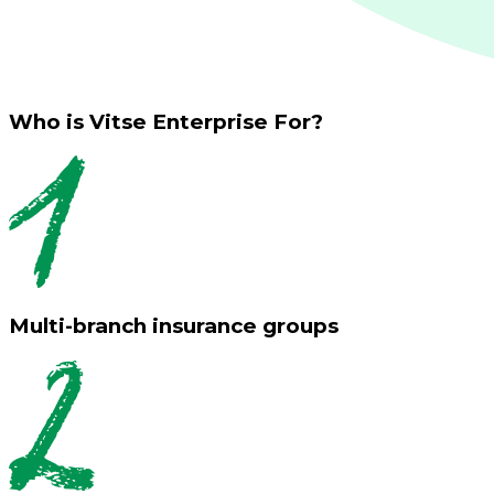
Who is Vitse Enterprise For?
Multi-branch insurance groups