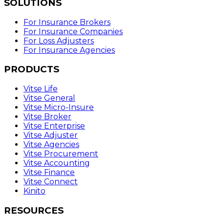
SOLUTIONS
For Insurance Brokers
For Insurance Companies
For Loss Adjusters
For Insurance Agencies
PRODUCTS
Vitse Life
Vitse General
Vitse Micro-Insure
Vitse Broker
Vitse Enterprise
Vitse Adjuster
Vitse Agencies
Vitse Procurement
Vitse Accounting
Vitse Finance
Vitse Connect
Kinito
RESOURCES