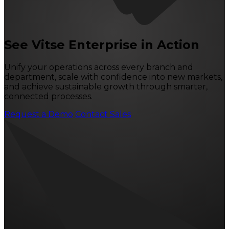
See Vitse Enterprise in Action
Unify your operations across every branch and
department, scale with confidence into new markets,
and achieve sustainable growth through smarter,
connected processes.
Request a Demo
Contact Sales