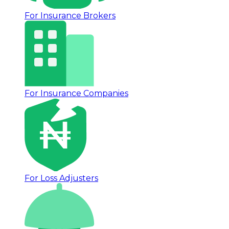
For Insurance Brokers
For Insurance Companies
For Loss Adjusters