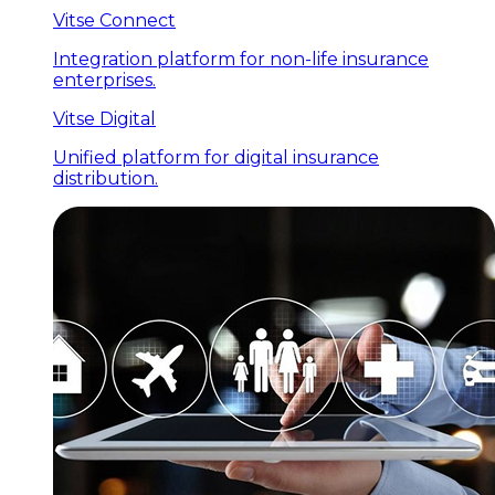
Vitse Connect
Integration platform for non-life insurance
enterprises.
Vitse Digital
Unified platform for digital insurance
distribution.