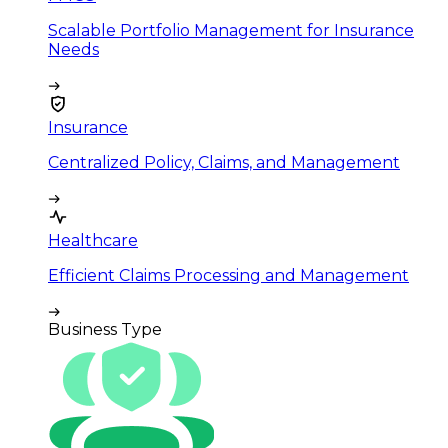
Scalable Portfolio Management for Insurance
Needs
Insurance
Centralized Policy, Claims, and Management
Healthcare
Efficient Claims Processing and Management
Business Type