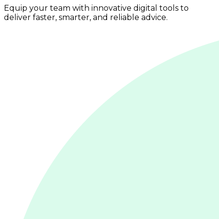
Equip your team with innovative digital tools to
deliver faster, smarter, and reliable advice.