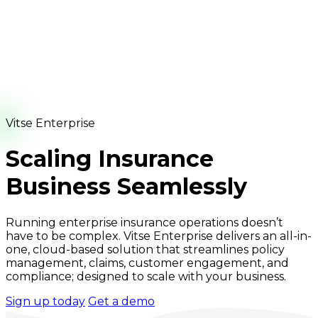
Vitse Enterprise
Scaling Insurance
Business Seamlessly
Running enterprise insurance operations doesn’t
have to be complex. Vitse Enterprise delivers an all-in-
one, cloud-based solution that streamlines policy
management, claims, customer engagement, and
compliance; designed to scale with your business.
Sign up today
Get a demo