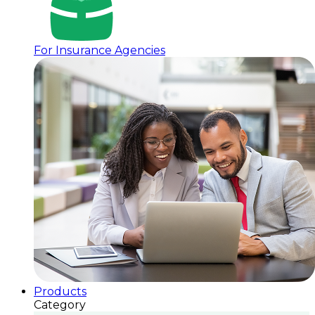
For Insurance Agencies
Products
Category