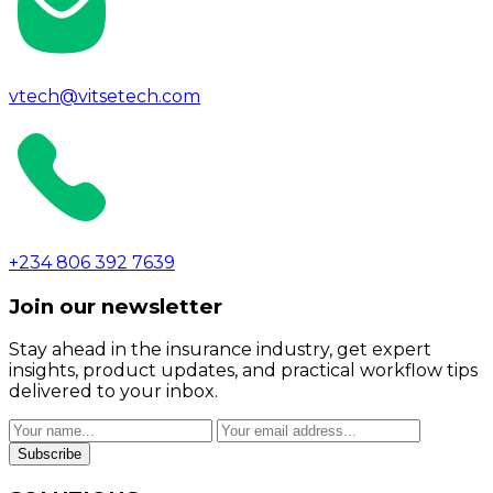
vtech@vitsetech.com
+234 806 392 7639
Join our newsletter
Stay ahead in the insurance industry, get expert
insights, product updates, and practical workflow tips
delivered to your inbox.
Subscribe