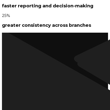
faster reporting and decision-making
25%
greater consistency across branches