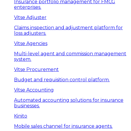
Insurance portfolio management for FMCG
enterprises.
Vitse Adjuster
Claims inspection and adjustment platform for
loss adjusters.
Vitse Agencies
Multi-level agent and commission management
system.
Vitse Procurement
Budget and requisition control platform.
Vitse Accounting
Automated accounting solutions for insurance
businesses.
Kinito
Mobile sales channel for insurance agents.