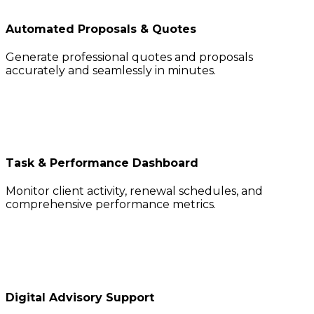
Automated Proposals & Quotes
Generate professional quotes and proposals
accurately and seamlessly in minutes.
Task & Performance Dashboard
Monitor client activity, renewal schedules, and
comprehensive performance metrics.
Digital Advisory Support