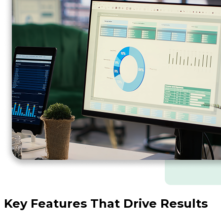
Key Features That Drive Results