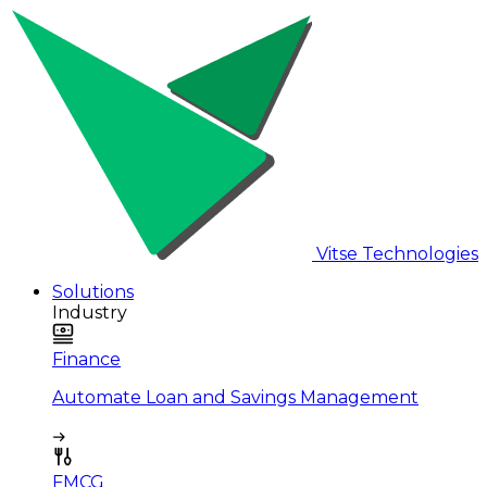
Vitse Technologies
Solutions
Industry
Finance
Automate Loan and Savings Management
FMCG