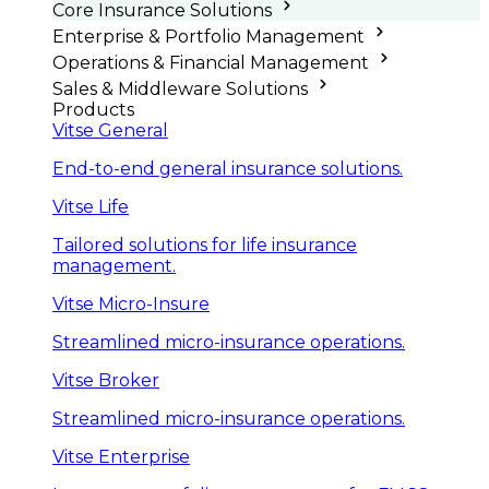
Core Insurance Solutions
Enterprise & Portfolio Management
Operations & Financial Management
Sales & Middleware Solutions
Products
Vitse General
End-to-end general insurance solutions.
Vitse Life
Tailored solutions for life insurance
management.
Vitse Micro-Insure
Streamlined micro-insurance operations.
Vitse Broker
Streamlined micro-insurance operations.
Vitse Enterprise