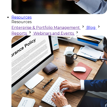
Resources
Resources
Enterprise & Portfolio Management
Blog
Reports
Webinars and Events