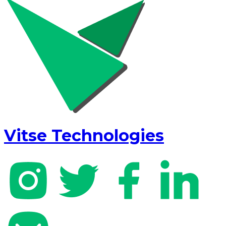
Vitse Technologies