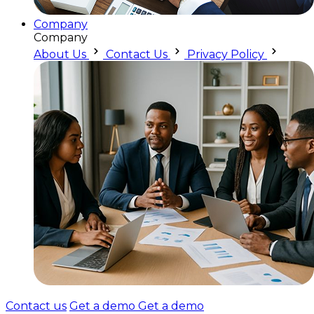
Company
Company
About Us
Contact Us
Privacy Policy
Contact us
Get a demo
Get a demo