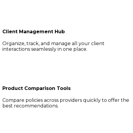
Client Management Hub
Organize, track, and manage all your client
interactions seamlessly in one place.
Product Comparison Tools
Compare policies across providers quickly to offer the
best recommendations.